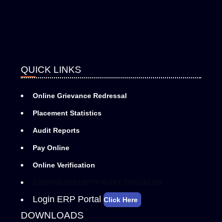
QUICK LINKS
Online Grievance Redressal
Placement Statistics
Audit Reports
Pay Online
Online Verification
CAMPUS SECURITY AUDIT CHECKLIST
Login ERP Portal
Click Here
DOWNLOADS