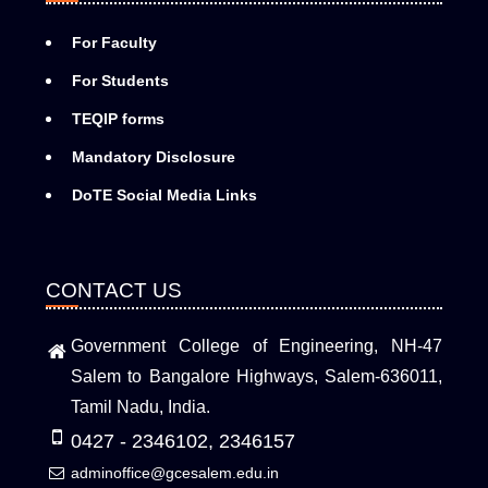
For Faculty
For Students
TEQIP forms
Mandatory Disclosure
DoTE Social Media Links
CONTACT US
Government College of Engineering, NH-47
Salem to Bangalore Highways, Salem-636011,
Tamil Nadu, India.
0427 - 2346102, 2346157
adminoffice@gcesalem.edu.in