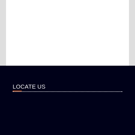
LOCATE US