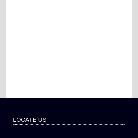
LOCATE US