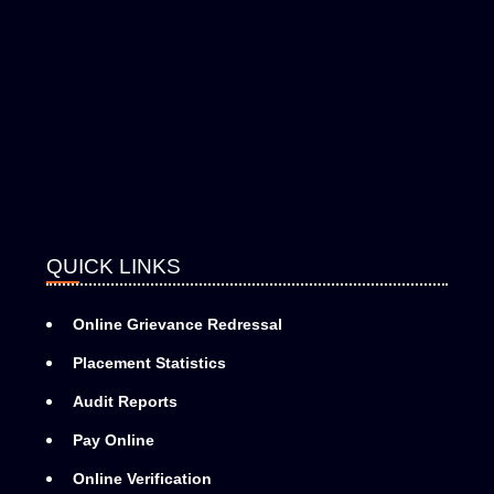
QUICK LINKS
Online Grievance Redressal
Placement Statistics
Audit Reports
Pay Online
Online Verification