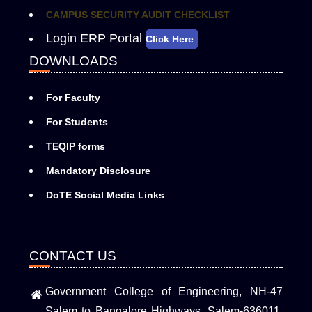
CAMPUS SECURITY AUDIT CHECKLIST
Login ERP Portal
Click Here
DOWNLOADS
For Faculty
For Students
TEQIP forms
Mandatory Disclosure
DoTE Social Media Links
CONTACT US
Government College of Engineering, NH-47
Salem to Bangalore Highways, Salem-636011,