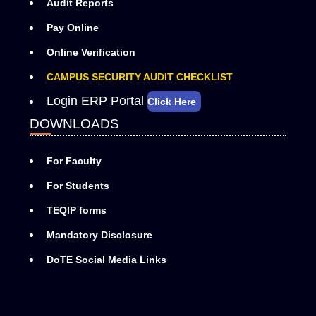
Audit Reports
Pay Online
Online Verification
CAMPUS SECURITY AUDIT CHECKLIST
Login ERP Portal
Click Here
DOWNLOADS
For Faculty
For Students
TEQIP forms
Mandatory Disclosure
DoTE Social Media Links