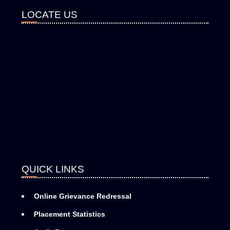
LOCATE US
QUICK LINKS
Online Grievance Redressal
Placement Statistics