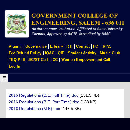
Skip
to
main
content
USER
Alumni
Governance
Library
RTI
Contact
IIC
IRINS
ACCOUNT
Fee Refund Policy
IQAC
QIP
Student Activity
Music Club
MENU
TEQIP-III
SC/ST Cell
ICC
Women Empowerment Cell
Log In
☰
2016 Regulations (B.E. Full Time).doc
(131.5 KB)
2016 Regulations (B.E. Part Time).doc
(128 KB)
2016 Regulations (M.E).doc
(146.5 KB)