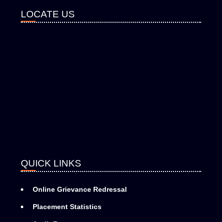
LOCATE US
QUICK LINKS
Online Grievance Redressal
Placement Statistics