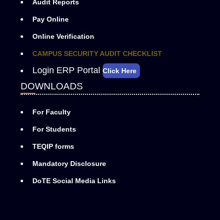
Audit Reports
Pay Online
Online Verification
CAMPUS SECURITY AUDIT CHECKLIST
Login ERP Portal
Click Here
DOWNLOADS
For Faculty
For Students
TEQIP forms
Mandatory Disclosure
DoTE Social Media Links