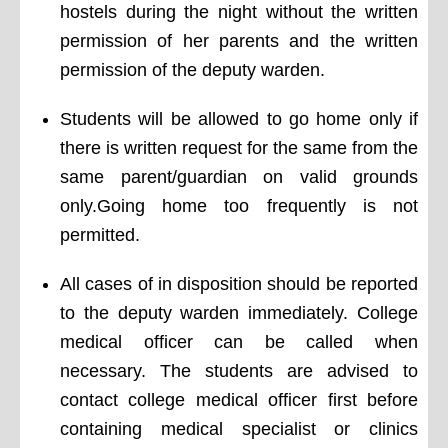
hostels during the night without the written
permission of her parents and the written
permission of the deputy warden.
Students will be allowed to go home only if
there is written request for the same from the
same parent/guardian on valid grounds
only.Going home too frequently is not
permitted.
All cases of in disposition should be reported
to the deputy warden immediately. College
medical officer can be called when
necessary. The students are advised to
contact college medical officer first before
containing medical specialist or clinics