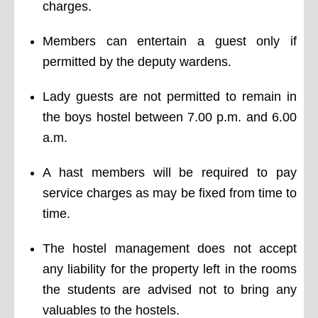
charges.
Members can entertain a guest only if
permitted by the deputy wardens.
Lady guests are not permitted to remain in
the boys hostel between 7.00 p.m. and 6.00
a.m.
A hast members will be required to pay
service charges as may be fixed from time to
time.
The hostel management does not accept
any liability for the property left in the rooms
the students are advised not to bring any
valuables to the hostels.