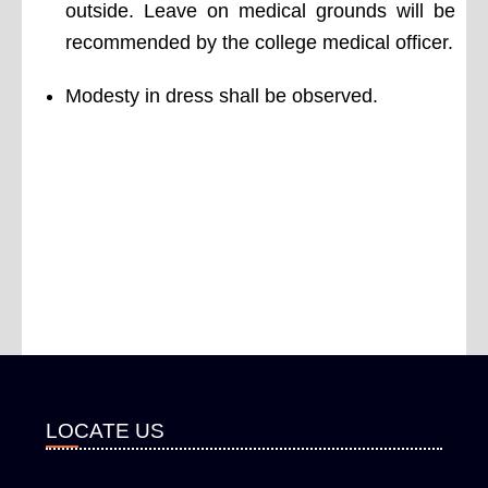
outside. Leave on medical grounds will be
recommended by the college medical officer.
Modesty in dress shall be observed.
LOCATE US