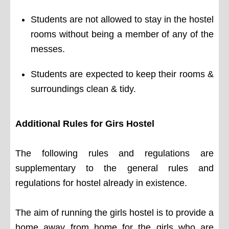
Students are not allowed to stay in the hostel
rooms without being a member of any of the
messes.
Students are expected to keep their rooms &
surroundings clean & tidy.
Additional Rules for Girs Hostel
The following rules and regulations are
supplementary to the general rules and
regulations for hostel already in existence.
The aim of running the girls hostel is to provide a
home away from home for the girls who are