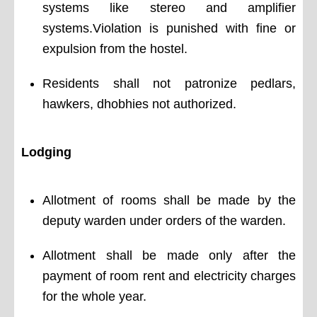
systems like stereo and amplifier
systems.Violation is punished with fine or
expulsion from the hostel.
Residents shall not patronize pedlars,
hawkers, dhobhies not authorized.
Lodging
Allotment of rooms shall be made by the
deputy warden under orders of the warden.
Allotment shall be made only after the
payment of room rent and electricity charges
for the whole year.