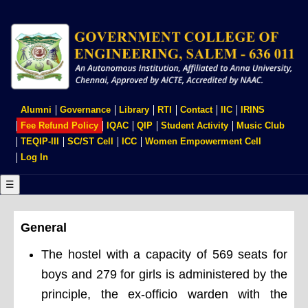
Skip
to
main
content
USER
Alumni
Governance
Library
RTI
Contact
IIC
IRINS
ACCOUNT
Fee Refund Policy
IQAC
QIP
Student Activity
Music Club
MENU
TEQIP-III
SC/ST Cell
ICC
Women Empowerment Cell
Log In
☰
General
The hostel with a capacity of 569 seats for
boys and 279 for girls is administered by the
principle, the ex-officio warden with the