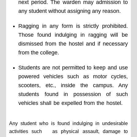
next period. The warden may admission to
any student without assigning any reason.
Ragging in any form is strictly prohibited.
Those found indulging in ragging will be
dismissed from the hostel and if necessary
from the college.
Students are not permitted to keep and use
powered vehicles such as motor cycles,
scooters, etc., inside the campus. Any
students found in possession of such
vehicles shall be expelled from the hostel.
Any student who is found indulging in undesirable
activities such as physical assault, damage to