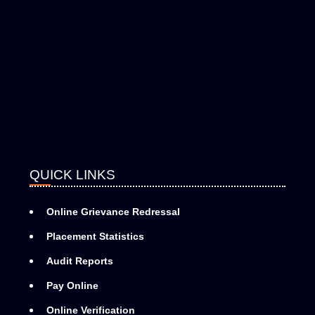
QUICK LINKS
Online Grievance Redressal
Placement Statistics
Audit Reports
Pay Online
Online Verification