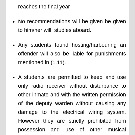
reaches the final year
No recommendations will be given be given
to him/her will studies aboard.
Any students found hosting/harbouring an
offender will also be liable for punishments
mentioned in (1.11).
A students are permitted to keep and use
only radio receiver without disturbance to
other inmate and with the written permission
of the deputy warden without causing any
damage to the electrical wiring system.
However they are strictly prohibited from
possession and use of other musical