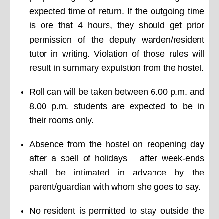
expected time of return. If the outgoing time
is ore that 4 hours, they should get prior
permission of the deputy warden/resident
tutor in writing. Violation of those rules will
result in summary expulstion from the hostel.
Roll can will be taken between 6.00 p.m. and
8.00 p.m. students are expected to be in
their rooms only.
Absence from the hostel on reopening day
after a spell of holidays after week-ends
shall be intimated in advance by the
parent/guardian with whom she goes to say.
No resident is permitted to stay outside the