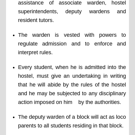
assistance of associate warden, hostel
superintendents, deputy wardens and
resident tutors.
The warden is vested with powers to
regulate admission and to enforce and
interpret rules.
Every student, when he is admitted into the
hostel, must give an undertaking in writing
that he will abide by the rules of the hostel
and he may be subjected to any disciplinary
action imposed on him by the authorities.
The deputy warden of a block will act as loco
parents to all students residing in that block.