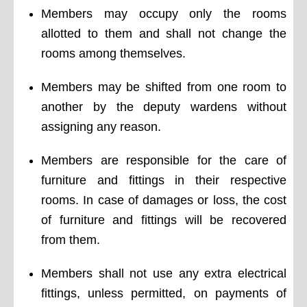
Members may occupy only the rooms
allotted to them and shall not change the
rooms among themselves.
Members may be shifted from one room to
another by the deputy wardens without
assigning any reason.
Members are responsible for the care of
furniture and fittings in their respective
rooms. In case of damages or loss, the cost
of furniture and fittings will be recovered
from them.
Members shall not use any extra electrical
fittings, unless permitted, on payments of