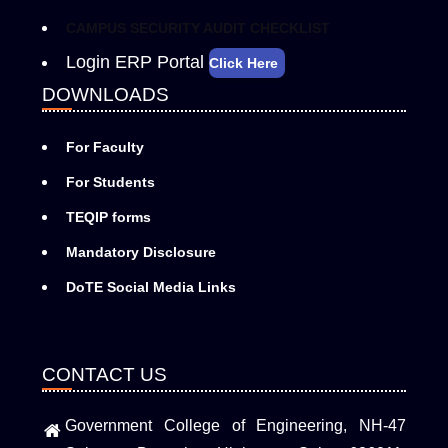
CAMPUS SECURITY AUDIT CHECKLIST
Login ERP Portal
Click Here
DOWNLOADS
For Faculty
For Students
TEQIP forms
Mandatory Disclosure
DoTE Social Media Links
CONTACT US
Government College of Engineering, NH-47