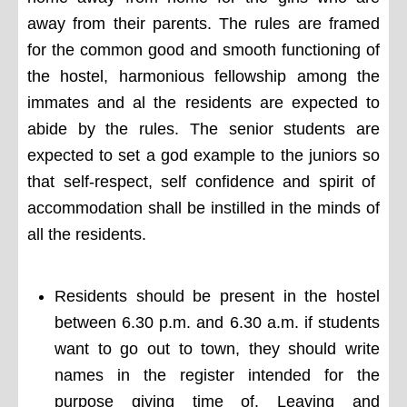
away from their parents. The rules are framed
for the common good and smooth functioning of
the hostel, harmonious fellowship among the
immates and al the residents are expected to
abide by the rules. The senior students are
expected to set a god example to the juniors so
that self-respect, self confidence and spirit of
accommodation shall be instilled in the minds of
all the residents.
Residents should be present in the hostel
between 6.30 p.m. and 6.30 a.m. if students
want to go out to town, they should write
names in the register intended for the
purpose giving time of. Leaving and