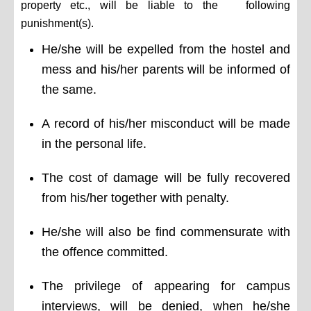
property etc., will be liable to the following
punishment(s).
He/she will be expelled from the hostel and
mess and his/her parents will be informed of
the same.
A record of his/her misconduct will be made
in the personal life.
The cost of damage will be fully recovered
from his/her together with penalty.
He/she will also be find commensurate with
the offence committed.
The privilege of appearing for campus
interviews, will be denied, when he/she