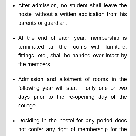
After admission, no student shall leave the
hostel without a written application from his
parents or guardian.
At the end of each year, membership is
terminated an the rooms with furniture,
fittings, etc., shall be handed over infact by
the members.
Admission and allotment of rooms in the
following year will start only one or two
days prior to the re-opening day of the
college.
Residing in the hostel for any period does
not confer any right of membership for the