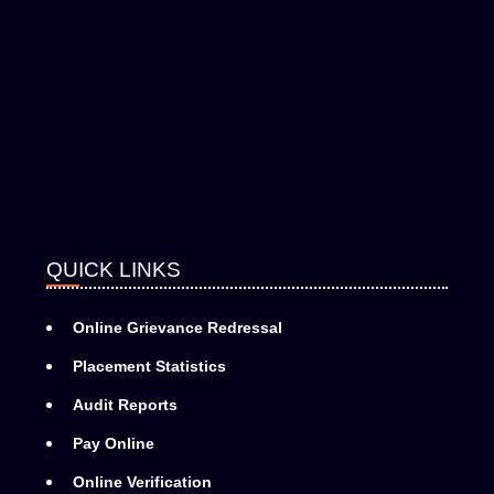
QUICK LINKS
Online Grievance Redressal
Placement Statistics
Audit Reports
Pay Online
Online Verification