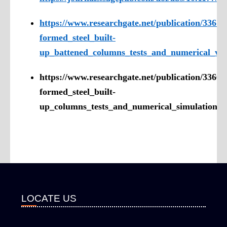
https://www.researchgate.net/publication/3367
formed_steel_built-
up_battened_columns_tests_and_numerical_val
https://www.researchgate.net/publication/3366
formed_steel_built-
up_columns_tests_and_numerical_simulation
LOCATE US