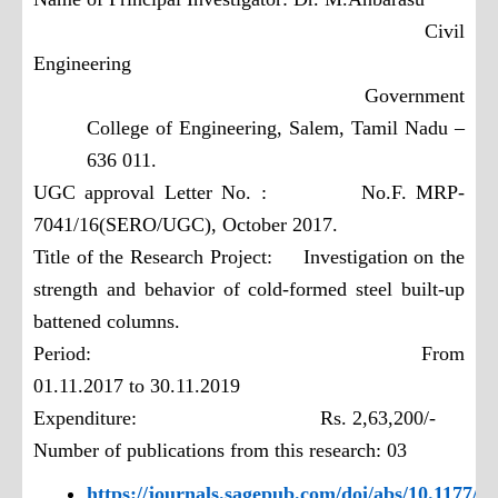
Civil
Engineering
Government
College of Engineering,
Salem, Tamil Nadu –
636 011.
UGC approval Letter No. : No.F. MRP-
7041/16(SERO/UGC),
October 2017.
Title of the Research Project: Investigation on the
strength and behavior of
cold-formed steel built-up
battened columns.
Period: From
01.11.2017 to 30.11.2019
Expenditure: Rs. 2,63,200/-
Number of publications from this research: 03
https://journals.sagepub.com/doi/abs/10.1177/