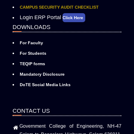
CAMPUS SECURITY AUDIT CHECKLIST
Login ERP Portal
Click Here
DOWNLOADS
For Faculty
For Students
TEQIP forms
Mandatory Disclosure
DoTE Social Media Links
CONTACT US
Government College of Engineering, NH-47