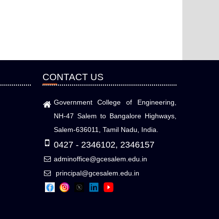
CONTACT US
Government College of Engineering,
NH-47 Salem to Bangalore Highways,
Salem-636011, Tamil Nadu, India.
0427 - 2346102, 2346157
adminoffice@gcesalem.edu.in
principal@gcesalem.edu.in