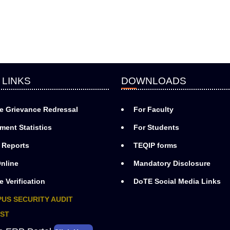
 LINKS
DOWNLOADS
e Grievance Redressal
For Faculty
ment Statistics
For Students
 Reports
TEQIP forms
nline
Mandatory Disclosure
e Verification
DoTE Social Media Links
US SECURITY AUDIT
ST