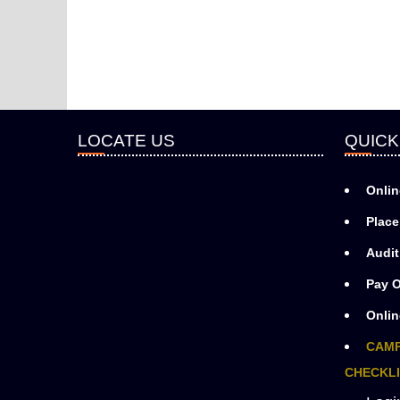
LOCATE US
QUICK
Onlin
Place
Audit
Pay O
Onlin
CAMP
CHECKLI