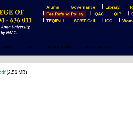
Alumni
Governance
Library
R
USER
ACCOUNT
Fee Refund Policy
IQAC
QIP
MENU
TEQIP-III
SC/ST Cell
ICC
Wome
DEMICS
COE
PLACEMENT
SCHOLARSHIPS
FA
pdf
(2.56 MB)