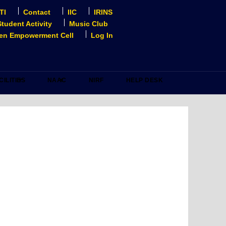
TI
Contact
IIC
IRINS
Student Activity
Music Club
n Empowerment Cell
Log In
CILITIES
NAAC
NIRF
HELP DESK