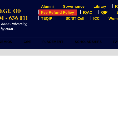
Alumni
Governance
Library
R
USER
ACCOUNT
Fee Refund Policy
IQAC
QIP
MENU
TEQIP-III
SC/ST Cell
ICC
Wome
DEMICS
COE
PLACEMENT
SCHOLARSHIPS
FA