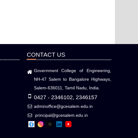
CONTACT US
Government College of Engineering,
NH-47 Salem to Bangalore Highways,
Salem-636011, Tamil Nadu, India.
0427 - 2346102, 2346157
adminoffice@gcesalem.edu.in
principal@gcesalem.edu.in