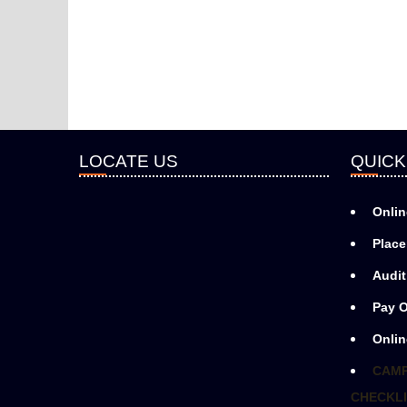
LOCATE US
QUICK
Onlin
Place
Audit
Pay O
Onlin
CAMP
CHECKLI