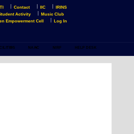
TI
Contact
IIC
IRINS
Student Activity
Music Club
n Empowerment Cell
Log In
CILITIES
NAAC
NIRF
HELP DESK