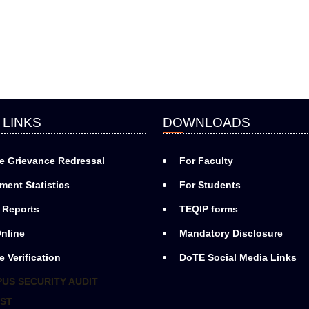
 LINKS
DOWNLOADS
e Grievance Redressal
For Faculty
ment Statistics
For Students
 Reports
TEQIP forms
nline
Mandatory Disclosure
e Verification
DoTE Social Media Links
US SECURITY AUDIT
ST