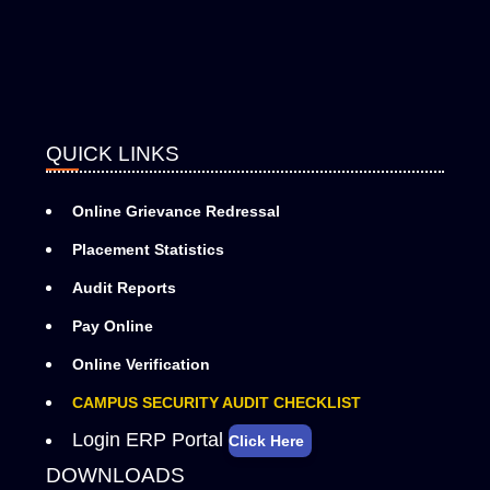
QUICK LINKS
Online Grievance Redressal
Placement Statistics
Audit Reports
Pay Online
Online Verification
CAMPUS SECURITY AUDIT CHECKLIST
Login ERP Portal
Click Here
DOWNLOADS