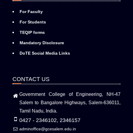
For Faculty
For Students
TEQIP forms
Mandatory Disclosure
DoTE Social Media Links
CONTACT US
Government College of Engineering, NH-47
Salem to Bangalore Highways, Salem-636011,
Tamil Nadu, India.
0427 - 2346102, 2346157
adminoffice@gcesalem.edu.in