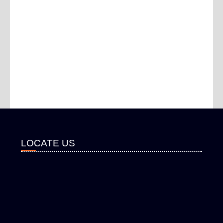
LOCATE US