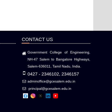
CONTACT US
Government College of Engineering,
NH-47 Salem to Bangalore Highways,
Salem-636011, Tamil Nadu, India.
0427 - 2346102, 2346157
adminoffice@gcesalem.edu.in
principal@gcesalem.edu.in