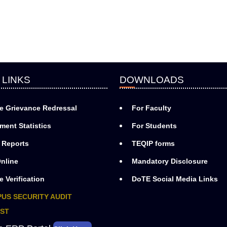
 LINKS
DOWNLOADS
e Grievance Redressal
For Faculty
ment Statistics
For Students
 Reports
TEQIP forms
nline
Mandatory Disclosure
e Verification
DoTE Social Media Links
US SECURITY AUDIT
ST