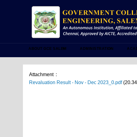
Skip
to
main
content
ABOUT GCE SALEM
ADMINISTRATION
ACA
Attachment
Revaluation Result - Nov - Dec 2023_0.pdf
(20.3