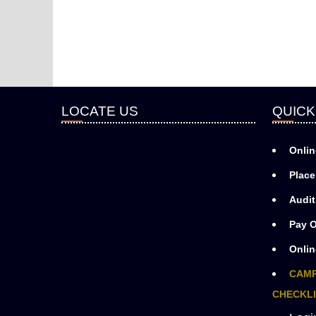
LOCATE US
QUICK
Onlin
Place
Audit
Pay O
Onlin
CAMP
CHECKLI