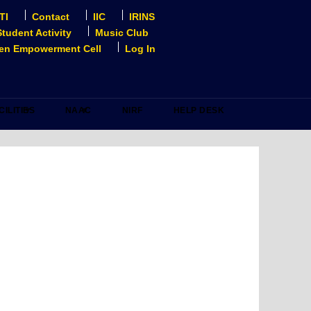
TI
Contact
IIC
IRINS
Student Activity
Music Club
n Empowerment Cell
Log In
CILITIES
NAAC
NIRF
HELP DESK