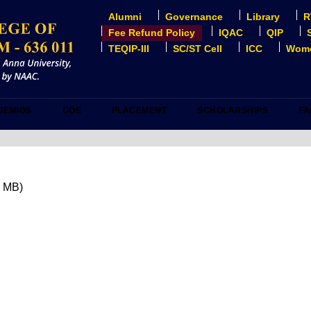
Alumni
Governance
Library
R
USER
ACCOUNT
Fee Refund Policy
IQAC
QIP
MENU
TEQIP-III
SC/ST Cell
ICC
Wome
DEMICS
COE
PLACEMENT
SCHOLARSHIPS
FA
4 MB)