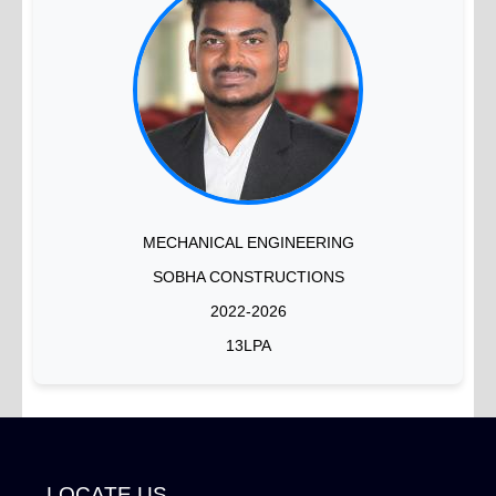
MECHANICAL ENGINEERING
SOBHA CONSTRUCTIONS
2022-2026
13LPA
LOCATE US