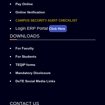
Pay Online
Online Verification
CAMPUS SECURITY AUDIT CHECKLIST
Login ERP Portal
Click Here
DOWNLOADS
For Faculty
For Students
TEQIP forms
Mandatory Disclosure
DoTE Social Media Links
CONTACT US