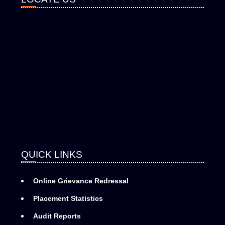
QUICK LINKS
Online Grievance Redressal
Placement Statistics
Audit Reports