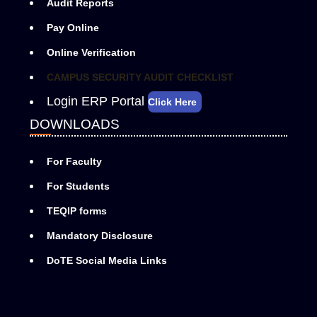
Audit Reports
Pay Online
Online Verification
CAMPUS SECURITY AUDIT CHECKLIST
Login ERP Portal
Click Here
DOWNLOADS
For Faculty
For Students
TEQIP forms
Mandatory Disclosure
DoTE Social Media Links