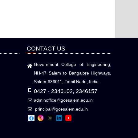
CONTACT US
Government College of Engineering,
NH-47 Salem to Bangalore Highways,
Salem-636011, Tamil Nadu, India.
0427 - 2346102, 2346157
adminoffice@gcesalem.edu.in
principal@gcesalem.edu.in