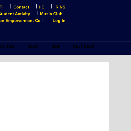
TI
Contact
IIC
IRINS
Student Activity
Music Club
n Empowerment Cell
Log In
CILITIES
NAAC
NIRF
HELP DESK