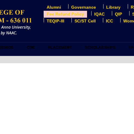
Alumni
Governance
Library
R
USER
ACCOUNT
Fee Refund Policy
IQAC
QIP
MENU
TEQIP-III
SC/ST Cell
ICC
Wome
DEMICS
COE
PLACEMENT
SCHOLARSHIPS
FA