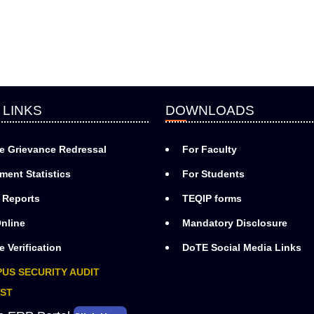
 LINKS
DOWNLOADS
e Grievance Redressal
For Faculty
ment Statistics
For Students
 Reports
TEQIP forms
nline
Mandatory Disclosure
e Verification
DoTE Social Media Links
US SECURITY AUDIT
ST