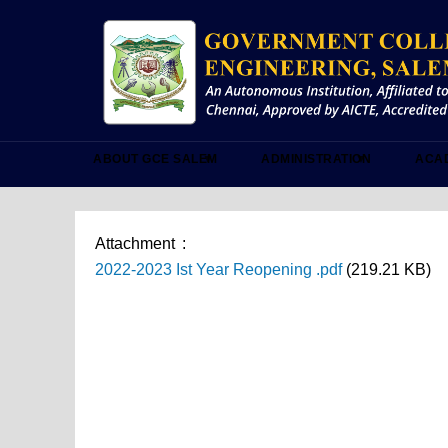
Skip
to
main
content
ABOUT GCE SALEM
ADMINISTRATION
ACA
Attachment
2022-2023 Ist Year Reopening .pdf
(219.21 KB)