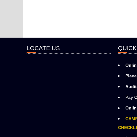
LOCATE US
QUICK
Onlin
Place
Audit
Pay O
Onlin
CAMP
CHECKLI