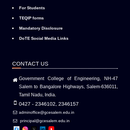
For Students
TEQIP forms
Mandatory Disclosure
DoTE Social Media Links
CONTACT US
Government College of Engineering, NH-47
Salem to Bangalore Highways, Salem-636011,
Tamil Nadu, India.
0427 - 2346102, 2346157
adminoffice@gcesalem.edu.in
principal@gcesalem.edu.in