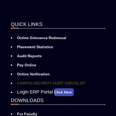
QUICK LINKS
Online Grievance Redressal
Placement Statistics
Audit Reports
Pay Online
Online Verification
CAMPUS SECURITY AUDIT CHECKLIST
Login ERP Portal
Click Here
DOWNLOADS
For Faculty