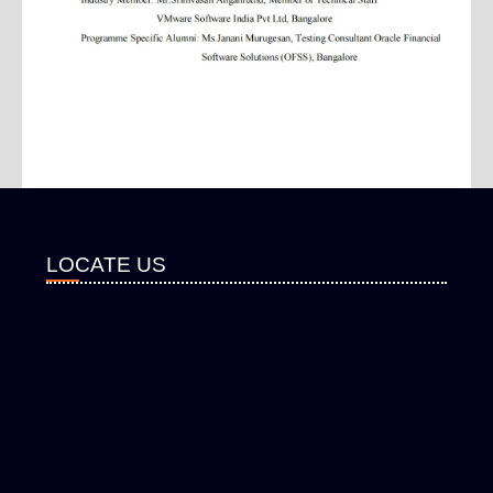
LOCATE US