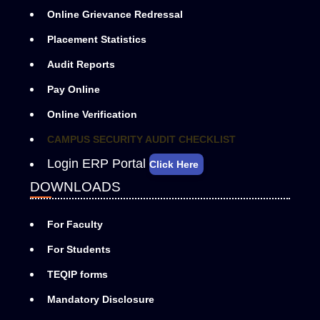
Online Grievance Redressal
Placement Statistics
Audit Reports
Pay Online
Online Verification
CAMPUS SECURITY AUDIT CHECKLIST
Login ERP Portal
Click Here
DOWNLOADS
For Faculty
For Students
TEQIP forms
Mandatory Disclosure