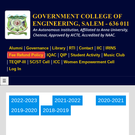
Skip
to
main
content
USER
Alumni
Governance
Library
RTI
Contact
IIC
IRINS
ACCOUNT
Fee Refund Policy
IQAC
QIP
Student Activity
Music Club
MENU
TEQIP-III
SC/ST Cell
ICC
Women Empowerment Cell
Log In
☰
2022-2023
2021-2022
2020-2021
2019-2020
2018-2019