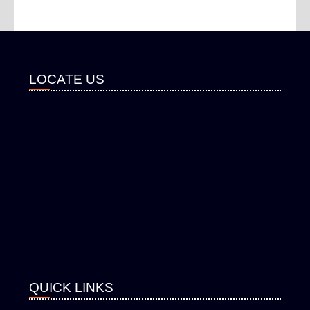
LOCATE US
QUICK LINKS