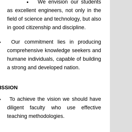
Department
We envision our students
of
as excellent engineers, not only in the
Physics
field of science and technology, but also
-
in good citizenship and discipline.
Vision
&
Our commitment lies in producing
Mission
comprehensive knowledge seekers and
humane individuals, capable of building
a strong and developed nation.
ISSION
To achieve the vision we should have
diligent faculty who use effective
teaching methodologies.