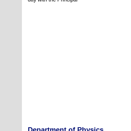
Day
Celebrations
Department of Physics