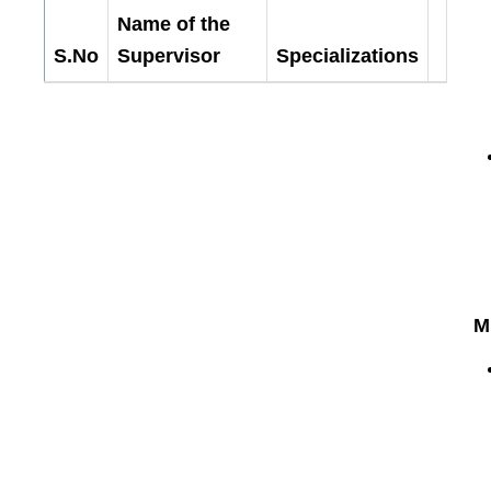
Department
Name of the
of
S.No
Supervisor
Specializations
Physics
-
Research
M