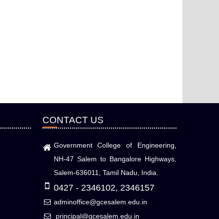
CONTACT US
Government College of Engineering,
NH-47 Salem to Bangalore Highways,
Salem-636011, Tamil Nadu, India.
0427 - 2346102, 2346157
adminoffice@gcesalem.edu.in
principal@gcesalem.edu.in