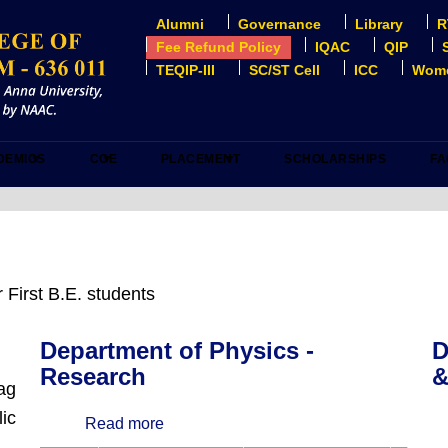
Alumni
Governance
Library
R
USER
ACCOUNT
Fee Refund Policy
IQAC
QIP
MENU
TEQIP-III
SC/ST Cell
ICC
Wome
DEMICS
COE
PLACEMENT
SCHOLARSHIPS
FA
 First B.E. students
Department of Physics -
D
Research
&
lag
ic
Read more
about