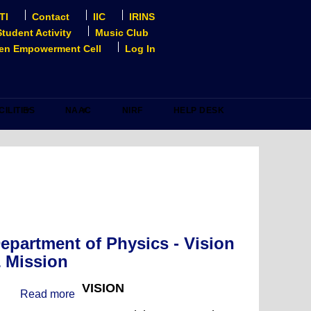
TI
Contact
IIC
IRINS
Student Activity
Music Club
n Empowerment Cell
Log In
CILITIES
NAAC
NIRF
HELP DESK
epartment of Physics - Vision
 Mission
VISION
Read more
about