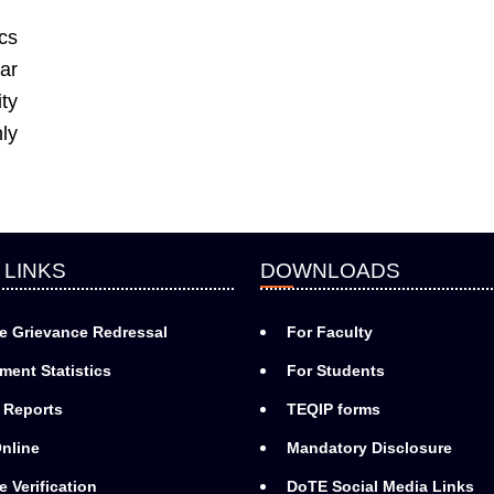
cs
ar
ty
ly
 LINKS
DOWNLOADS
e Grievance Redressal
For Faculty
ment Statistics
For Students
 Reports
TEQIP forms
nline
Mandatory Disclosure
e Verification
DoTE Social Media Links