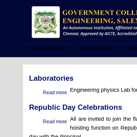
Skip
to
main
content
ABOUT GCE SALEM
ADMINISTRATION
ACA
Laboratories
Engineering physics Lab for
Read more
about
Laboratories
Republic Day Celebrations
All are invited to join the f
Read more
about
hoisting function on Republ
Republic
day with the Principal