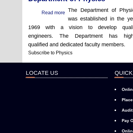
The Department of Physi
Read more
about
was established in the ye
Department
1969 with a vision to develop quali
of
engineers. The Department
has high
Physics
qualified and dedicated faculty members.
Subscribe to Physics
LOCATE US
QUICK
Onlin
Place
Audit
Pay O
Onlin