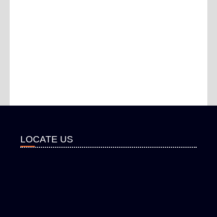
LOCATE US