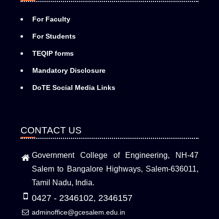
For Faculty
For Students
TEQIP forms
Mandatory Disclosure
DoTE Social Media Links
CONTACT US
Government College of Engineering, NH-47
Salem to Bangalore Highways, Salem-636011,
Tamil Nadu, India.
0427 - 2346102, 2346157
adminoffice@gcesalem.edu.in