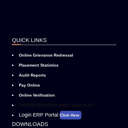
QUICK LINKS
Online Grievance Redressal
Placement Statistics
Audit Reports
Pay Online
Online Verification
CAMPUS SECURITY AUDIT CHECKLIST
Login ERP Portal
Click Here
DOWNLOADS