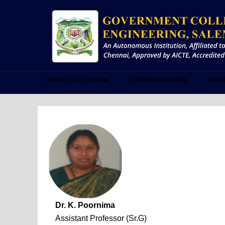
Skip
to
main
content
ABOUT GCE SALEM
ADMINISTRATION
ACA
Dr. K. Poornima
Assistant Professor (Sr.G)