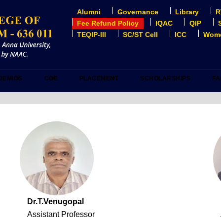
Alumni
Governance
Library
R
USER
ACCOUNT
Fee Refund Policy
IQAC
QIP
MENU
TEQIP-III
SC/ST Cell
ICC
Wome
DEMICS
COE
PLACEMENT
SCHOLARSHIPS
FA
Dr.T.Venugopal
Assistant Professor