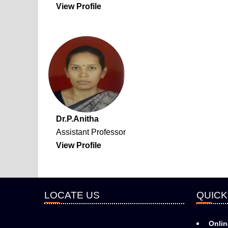
View Profile
Dr.P.Anitha
Assistant Professor
View Profile
LOCATE US
QUICK
Onlin