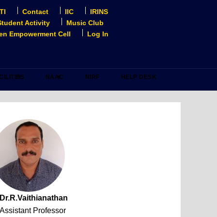
TI
Contact
IIC
IRINS
Student Activity
Music Club
n Empowerment Cell
Log In
CILITIES
NAAC
NIRF
HELP DESK
Dr.R.Vaithianathan
Assistant Professor