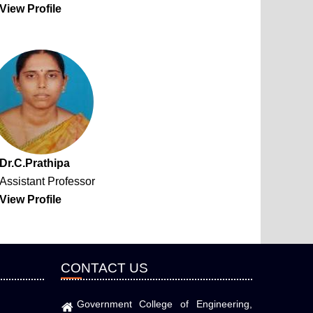
View Profile
Dr.C.Prathipa
Assistant Professor
View Profile
CONTACT US
Government College of Engineering,