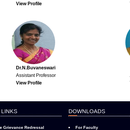
View Profile
Dr.N.Buvaneswari
Assistant Professor
View Profile
 LINKS
DOWNLOADS
e Grievance Redressal
For Faculty