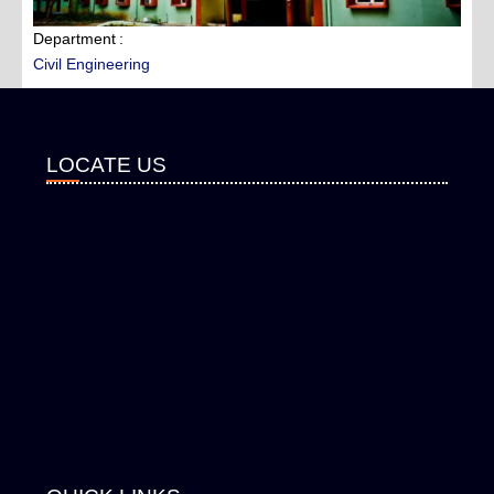
Department
Civil Engineering
LOCATE US