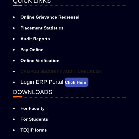
QUICK LINKS
Online Grievance Redressal
Placement Statistics
Audit Reports
Pay Online
Online Verification
CAMPUS SECURITY AUDIT CHECKLIST
Login ERP Portal
Click Here
DOWNLOADS
For Faculty
For Students
TEQIP forms