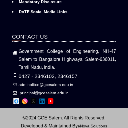
Mandatory Disclosure
DoTE Social Media Links
CONTACT US
Government College of Engineering, NH-47
Salem to Bangalore Highways, Salem-636011,
Tamil Nadu, India.
0427 - 2346102, 2346157
adminoffice@gcesalem.edu.in
principal@gcesalem.edu.in
©2024,GCE Salem. All Rights Reserved.
Developed & Maintained By
eNova Solutions