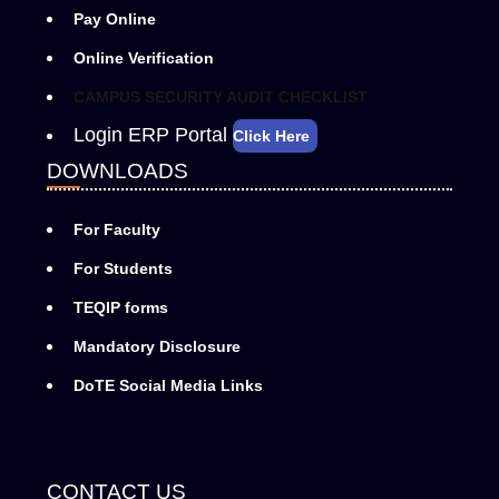
Pay Online
Online Verification
CAMPUS SECURITY AUDIT CHECKLIST
Login ERP Portal
Click Here
DOWNLOADS
For Faculty
For Students
TEQIP forms
Mandatory Disclosure
DoTE Social Media Links
CONTACT US