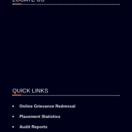
QUICK LINKS
Online Grievance Redressal
Placement Statistics
Audit Reports