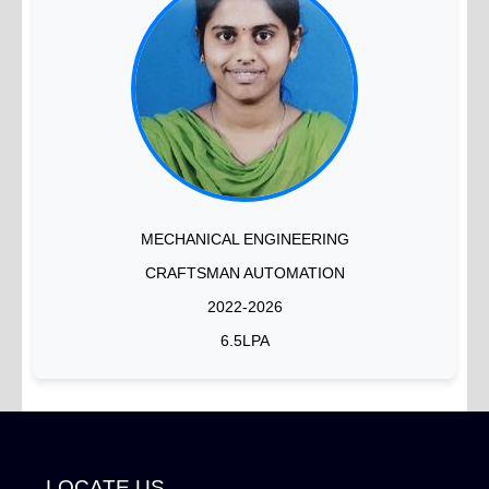
MECHANICAL ENGINEERING
CRAFTSMAN AUTOMATION
2022-2026
6.5LPA
LOCATE US