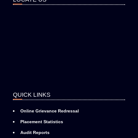
QUICK LINKS
Online Grievance Redressal
Placement Statistics
Audit Reports