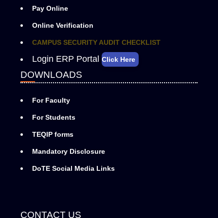
Pay Online
Online Verification
CAMPUS SECURITY AUDIT CHECKLIST
Login ERP Portal
Click Here
DOWNLOADS
For Faculty
For Students
TEQIP forms
Mandatory Disclosure
DoTE Social Media Links
CONTACT US