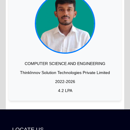
COMPUTER SCIENCE AND ENGINEERING
ThinkInnov Solution Technologies Private Limited
2022-2026
4.2 LPA
LOCATE US