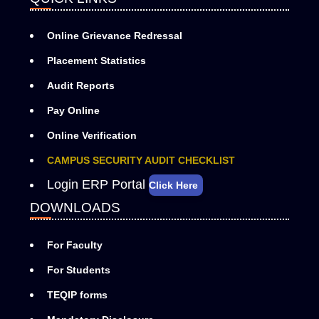
Online Grievance Redressal
Placement Statistics
Audit Reports
Pay Online
Online Verification
CAMPUS SECURITY AUDIT CHECKLIST
Login ERP Portal
Click Here
DOWNLOADS
For Faculty
For Students
TEQIP forms