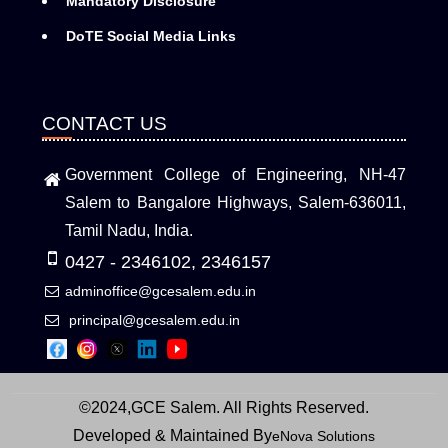
Mandatory Disclosure
DoTE Social Media Links
CONTACT US
Government College of Engineering, NH-47
Salem to Bangalore Highways, Salem-636011,
Tamil Nadu, India.
0427 - 2346102, 2346157
adminoffice@gcesalem.edu.in
principal@gcesalem.edu.in
©2024,GCE Salem. All Rights Reserved.
Developed & Maintained By
eNova Solutions