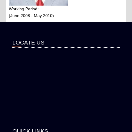
Working Period
(June 2008 - May 2010)
LOCATE US
QUICK LINKS