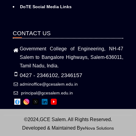
DoTE Social Media Links
CONTACT US
Government College of Engineering, NH-47
Salem to Bangalore Highways, Salem-636011,
Tamil Nadu, India.
0427 - 2346102, 2346157
adminoffice@gcesalem.edu.in
principal@gcesalem.edu.in
©2024,GCE Salem. All Rights Reserved.
Developed & Maintained By
eNova Solutions