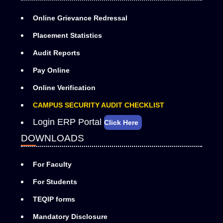
Online Grievance Redressal
Placement Statistics
Audit Reports
Pay Online
Online Verification
CAMPUS SECURITY AUDIT CHECKLIST
Login ERP Portal
Click Here
DOWNLOADS
For Faculty
For Students
TEQIP forms
Mandatory Disclosure