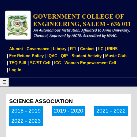
Skip
to
main
content
USER
Alumni
Governance
Library
RTI
Contact
IIC
IRINS
ACCOUNT
Fee Refund Policy
IQAC
QIP
Student Activity
Music Club
MENU
TEQIP-III
SC/ST Cell
ICC
Women Empowerment Cell
Log In
☰
SCIENCE ASSOCIATION
2018 - 2019
2019 - 2020
2021 - 2022
2022 - 2023