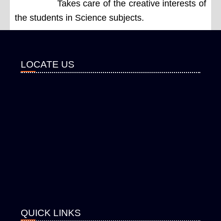
Takes care of the creative interests of
the students in Science subjects.
LOCATE US
QUICK LINKS