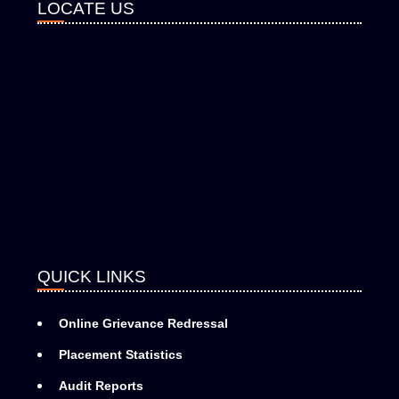
LOCATE US
QUICK LINKS
Online Grievance Redressal
Placement Statistics
Audit Reports