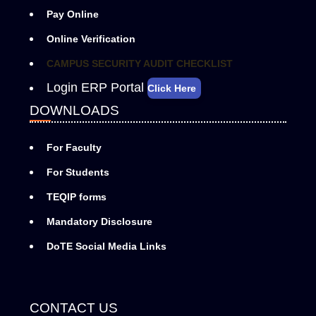
Pay Online
Online Verification
CAMPUS SECURITY AUDIT CHECKLIST
Login ERP Portal
Click Here
DOWNLOADS
For Faculty
For Students
TEQIP forms
Mandatory Disclosure
DoTE Social Media Links
CONTACT US