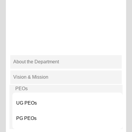
DEPARTMENT
About the Department
METALENGG
MENU
Vision & Mission
PEOs
UG PEOs
PG PEOs