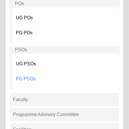
POs
UG POs
PG POs
PSOs
UG PSOs
PG PSOs
Faculty
Programme Advisory Committee