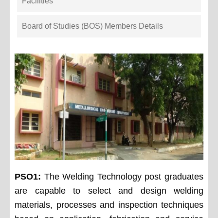
Facilities
Board of Studies (BOS) Members Details
PSO1:
The Welding Technology post graduates
are capable to select and design welding
materials, processes and inspection techniques