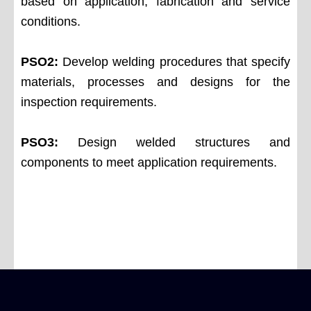
based on application, fabrication and service
conditions.
PSO2:
Develop welding procedures that specify
materials, processes and designs for the
inspection requirements.
PSO3:
Design welded structures and
components to meet application requirements.