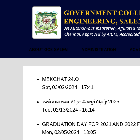
Skip
to
main
content
ABOUT GCE SALEM
ADMINISTRATION
ACA
MEKCHAT 24.O
Sat, 03/02/2024 - 17:41
மண்வாசனை விழா அழைப்பிதழ் 2025
Tue, 02/13/2024 - 16:14
GRADUATION DAY FOR 2021 AND 2022 P
Mon, 02/05/2024 - 13:05