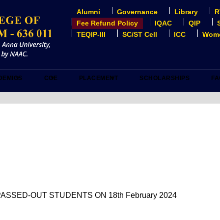
Alumni
Governance
Library
R
USER
ACCOUNT
Fee Refund Policy
IQAC
QIP
MENU
TEQIP-III
SC/ST Cell
ICC
Wome
DEMICS
COE
PLACEMENT
SCHOLARSHIPS
FA
ASSED-OUT STUDENTS ON 18th February 2024