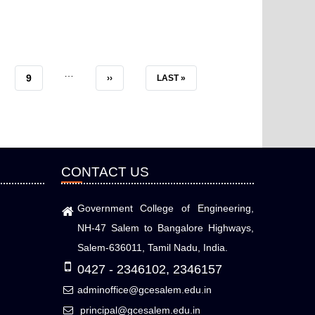
…
E
PAGE
9
NEXT
››
LAST
LAST »
PAGE
PAGE
CONTACT US
Government College of Engineering,
NH-47 Salem to Bangalore Highways,
Salem-636011, Tamil Nadu, India.
0427 - 2346102, 2346157
adminoffice@gcesalem.edu.in
principal@gcesalem.edu.in