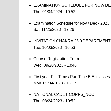
EXAMINATION SCHEDULE FOR NOV/ DEC
Thu, 01/04/2024 - 10:52
Examination Schedule for Nov / Dec - 2023
Sat, 11/25/2023 - 17:26
INVITATION CHAKRA 23.0 DEPARTMEN
Tue, 10/03/2023 - 16:53
Course Registration Form
Wed, 09/20/2023 - 13:48
First year Full Time / Part Time B.E. clas
Mon, 09/04/2023 - 16:17
NATIONAL CADET CORPS_NCC
Thu, 08/24/2023 - 10:52