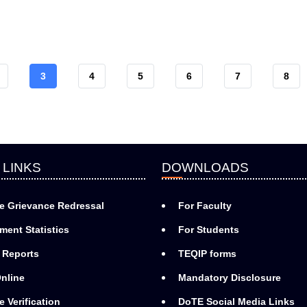
AGE
CURRENT
3
PAGE
4
PAGE
5
PAGE
6
PAGE
7
PAG
8
PAGE
 LINKS
DOWNLOADS
e Grievance Redressal
For Faculty
ment Statistics
For Students
 Reports
TEQIP forms
nline
Mandatory Disclosure
e Verification
DoTE Social Media Links