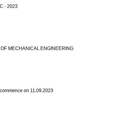
 - 2023
T OF MECHANICAL ENGINEERING
ses commence on 11.09.2023