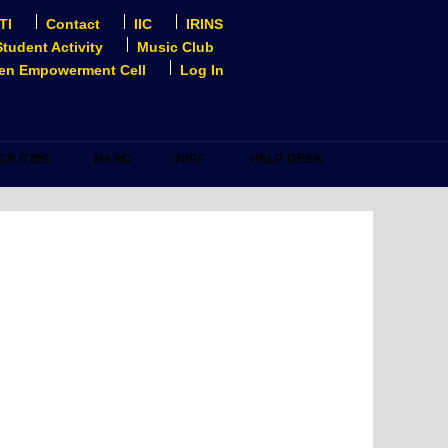
TI
Contact
IIC
IRINS
Student Activity
Music Club
n Empowerment Cell
Log In
CILITIES
NAAC
NIRF
HELP DESK