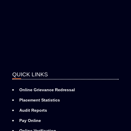
QUICK LINKS
Online Grievance Redressal
Placement Statistics
Audit Reports
Pay Online
Online Verification