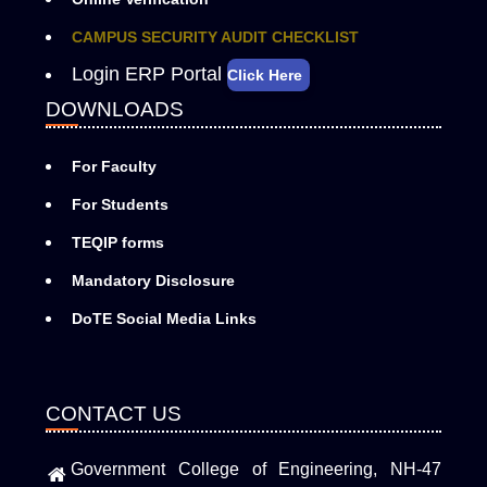
CAMPUS SECURITY AUDIT CHECKLIST
Login ERP Portal
Click Here
DOWNLOADS
For Faculty
For Students
TEQIP forms
Mandatory Disclosure
DoTE Social Media Links
CONTACT US
Government College of Engineering, NH-47