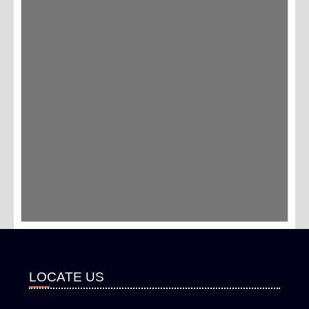
LOCATE US