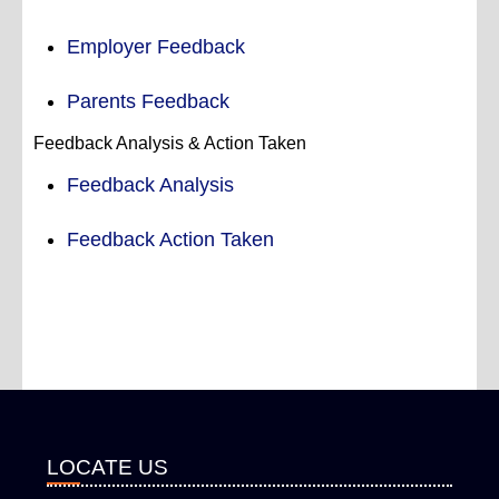
Employer Feedback
Parents Feedback
Feedback Analysis & Action Taken
Feedback Analysis
Feedback Action Taken
LOCATE US