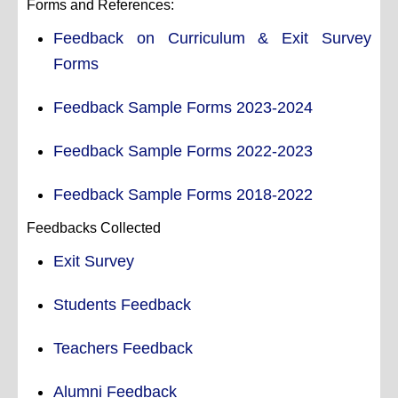
Forms and References:
Feedback on Curriculum & Exit Survey
Forms
Feedback Sample Forms 2023-2024
Feedback Sample Forms 2022-2023
Feedback Sample Forms 2018-2022
Feedbacks Collected
Exit Survey
Students Feedback
Teachers Feedback
Alumni Feedback