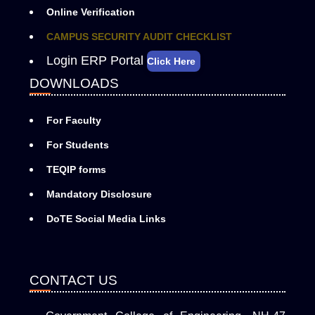
Online Verification
CAMPUS SECURITY AUDIT CHECKLIST
Login ERP Portal
Click Here
DOWNLOADS
For Faculty
For Students
TEQIP forms
Mandatory Disclosure
DoTE Social Media Links
CONTACT US