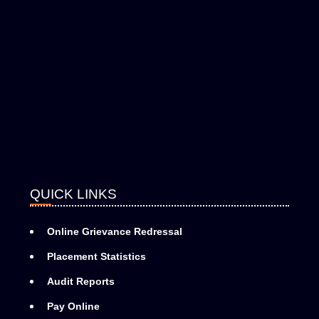
QUICK LINKS
Online Grievance Redressal
Placement Statistics
Audit Reports
Pay Online