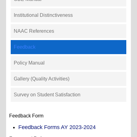
Institutional Distinctiveness
NAAC References
Feedback
Policy Manual
Gallery (Quality Activities)
Survey on Student Satisfaction
Feedback Form
Feedback Forms AY 2023-2024