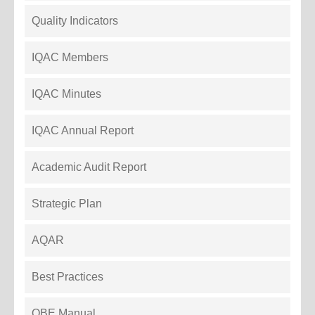
Quality Indicators
IQAC Members
IQAC Minutes
IQAC Annual Report
Academic Audit Report
Strategic Plan
AQAR
Best Practices
OBE Manual