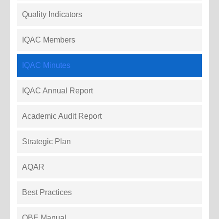
Quality Indicators
IQAC Members
IQAC Minutes
IQAC Annual Report
Academic Audit Report
Strategic Plan
AQAR
Best Practices
OBE Manual