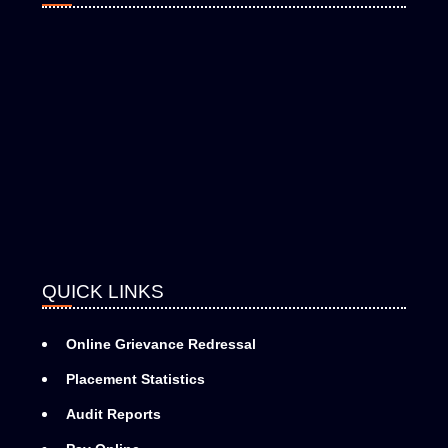
QUICK LINKS
Online Grievance Redressal
Placement Statistics
Audit Reports