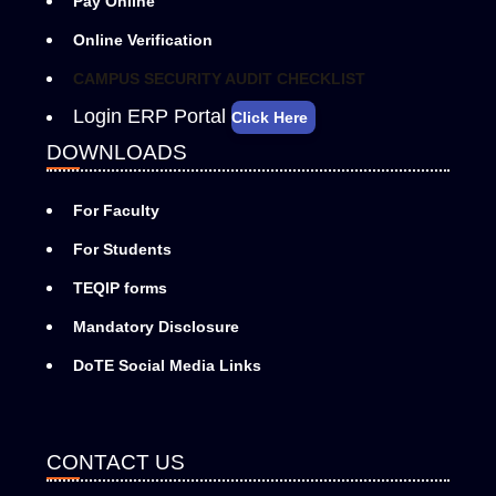
Pay Online
Online Verification
CAMPUS SECURITY AUDIT CHECKLIST
Login ERP Portal
Click Here
DOWNLOADS
For Faculty
For Students
TEQIP forms
Mandatory Disclosure
DoTE Social Media Links
CONTACT US