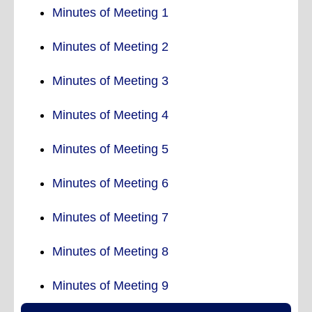
Minutes of Meeting 1
Minutes of Meeting 2
Minutes of Meeting 3
Minutes of Meeting 4
Minutes of Meeting 5
Minutes of Meeting 6
Minutes of Meeting 7
Minutes of Meeting 8
Minutes of Meeting 9