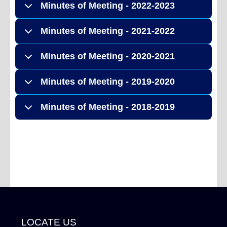
Minutes of Meeting - 2022-2023
Minutes of Meeting - 2021-2022
Minutes of Meeting - 2020-2021
Minutes of Meeting - 2019-2020
Minutes of Meeting - 2018-2019
LOCATE US