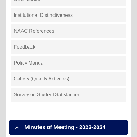
Institutional Distinctiveness
NAAC References
Feedback
Policy Manual
Gallery (Quality Activities)
Survey on Student Satisfaction
Minutes of Meeting - 2023-2024